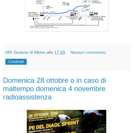
ARI Sezione di Albino
alle
17:49
Nessun commento:
Condividi
Domenica 28 ottobre o in caso di
maltempo domenica 4 novembre
radioassistenza