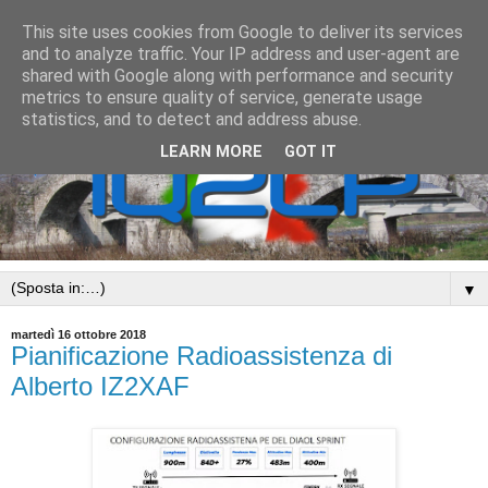
This site uses cookies from Google to deliver its services
and to analyze traffic. Your IP address and user-agent are
shared with Google along with performance and security
metrics to ensure quality of service, generate usage
statistics, and to detect and address abuse.
LEARN MORE
GOT IT
▼
martedì 16 ottobre 2018
Pianificazione Radioassistenza di
Alberto IZ2XAF