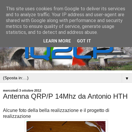
This site uses cookies from Google to deliver its services
and to analyze traffic. Your IP address and user-agent are
shared with Google along with performance and security
metrics to ensure quality of service, generate usage
statistics, and to detect and address abuse.
LEARN MORE
GOT IT
▼
mercoledì 3 ottobre 2012
Antenna QRP/P 14Mhz da Antonio HTH
Alcune foto della bella realizzazione e il progetto di
realizzazione