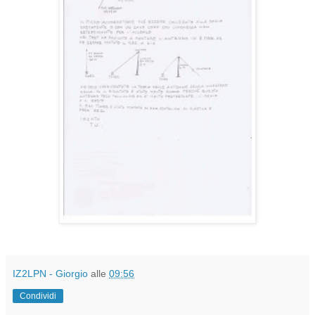
IZ2LPN - Giorgio
alle
09:56
Condividi