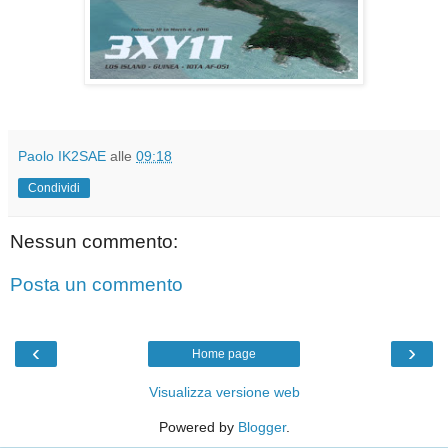
Paolo IK2SAE
alle
09:18
Condividi
Nessun commento:
Posta un commento
‹
›
Home page
Visualizza versione web
Powered by
Blogger
.