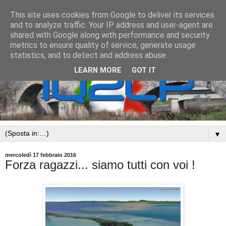
This site uses cookies from Google to deliver its services
and to analyze traffic. Your IP address and user-agent are
shared with Google along with performance and security
metrics to ensure quality of service, generate usage
statistics, and to detect and address abuse.
LEARN MORE
GOT IT
▼
mercoledì 17 febbraio 2016
Forza ragazzi... siamo tutti con voi !